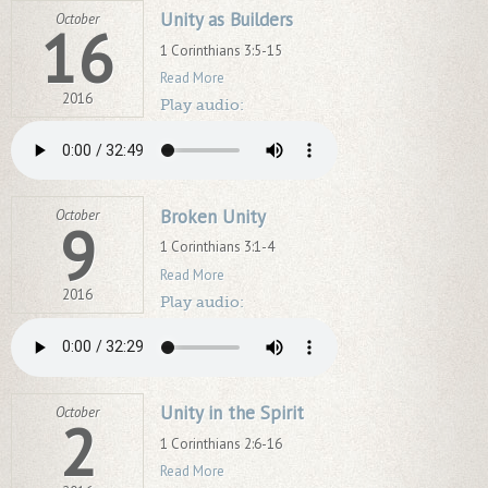
Unity as Builders
October
16
1 Corinthians 3:5-15
Read More
2016
Play audio:
Broken Unity
October
9
1 Corinthians 3:1-4
Read More
2016
Play audio:
Unity in the Spirit
October
2
1 Corinthians 2:6-16
Read More