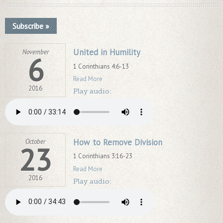
Subscribe »
United in Humility
November
6
1 Corinthians 4:6-13
Read More
2016
Play audio:
How to Remove Division
October
23
1 Corinthians 3:16-23
Read More
2016
Play audio: