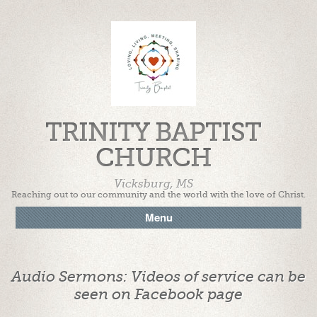
TRINITY BAPTIST
CHURCH
Vicksburg, MS
Reaching out to our community and the world with the love of Christ.
Menu
Audio Sermons: Videos of service can be
seen on Facebook page