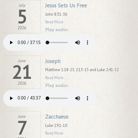
Jesus Sets Us Free
July
5
John 8:31-36
Read More
2026
Play audio:
Joseph
June
21
Matthew 1:18-25; 2:13-15 and Luke 2:41-52
Read More
2026
Play audio:
Zacchaeus
June
7
Luke 19:1-10
Read More