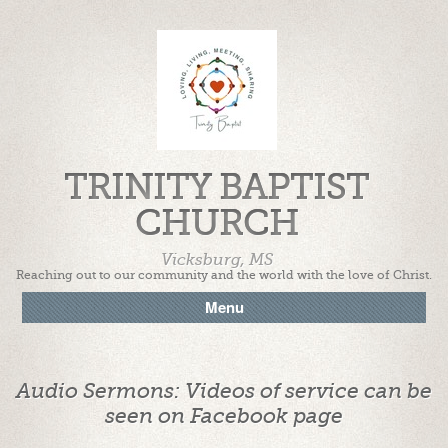
TRINITY BAPTIST
CHURCH
Vicksburg, MS
Reaching out to our community and the world with the love of Christ.
Menu
Audio Sermons: Videos of service can be
seen on Facebook page