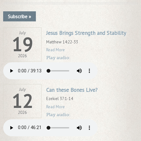
Subscribe »
Jesus Brings Strength and Stability
July
19
Matthew 14:22-33
Read More
2026
Play audio:
Can these Bones Live?
July
12
Ezekiel 37:1-14
Read More
2026
Play audio: