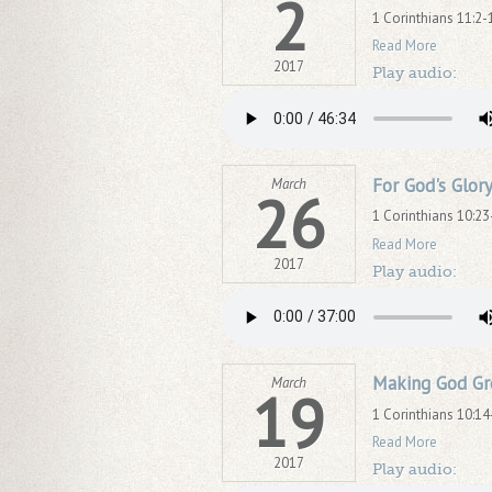
2
1 Corinthians 11:2-
Read More
2017
Play audio:
For God's Glor
March
26
1 Corinthians 10:23
Read More
2017
Play audio:
Making God Gr
March
19
1 Corinthians 10:14
Read More
2017
Play audio: