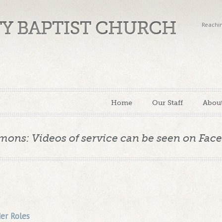
TY BAPTIST CHURCH
Reachin
Home
Our Staff
Abou
mons: Videos of service can be seen on Fac
er Roles