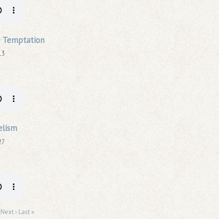
 Temptation
13
elism
27
Next ›
Last »