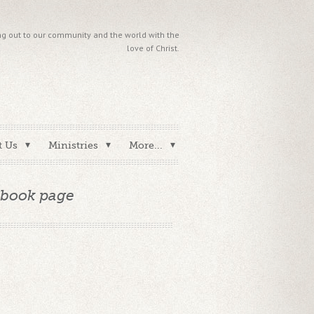
g out to our community and the world with the
love of Christ.
t Us
Ministries
More...
ebook page