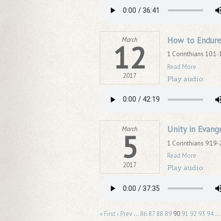
How to Endure
March
12
1 Corinthians 10:1-
Read More
2017
Play audio:
Unity in Evang
March
5
1 Corinthians 9:19-
Read More
2017
Play audio:
« First
‹ Prev
…
86
87
88
89
90
91
92
93
94
…