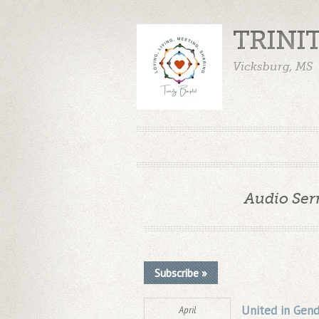
TRINI
Vicksburg, MS
Audio Ser
Subscribe »
United in Gend
April