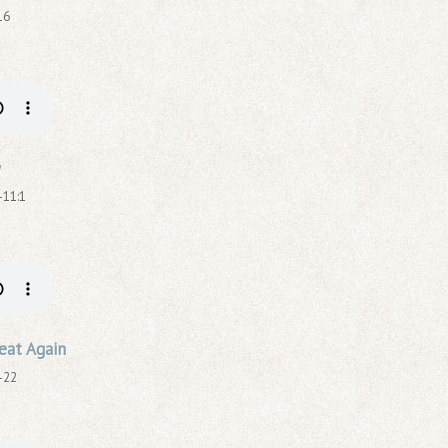
16
y
-11:1
eat Again
-22