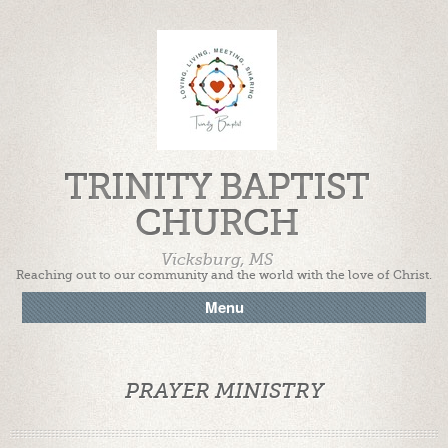
TRINITY BAPTIST
CHURCH
Vicksburg, MS
Reaching out to our community and the world with the love of Christ.
Menu
PRAYER MINISTRY