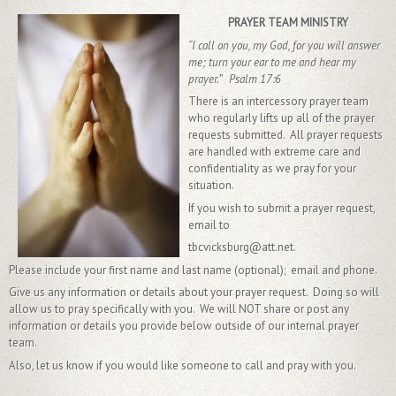
PRAYER TEAM MINISTRY
“I call on you, my God, for you will answer
me; turn your ear to me and hear my
prayer.” Psalm 17:6
There is an intercessory prayer team
who regularly lifts up all of the prayer
requests submitted. All prayer requests
are handled with extreme care and
confidentiality as we pray for your
situation.
If you wish to submit a prayer request,
email to
tbcvicksburg@att.net.
Please include your first name and last name (optional); email and phone.
Give us any information or details about your prayer request. Doing so will
allow us to pray specifically with you. We will NOT share or post any
information or details you provide below outside of our internal prayer
team.
Also, let us know if you would like someone to call and pray with you.