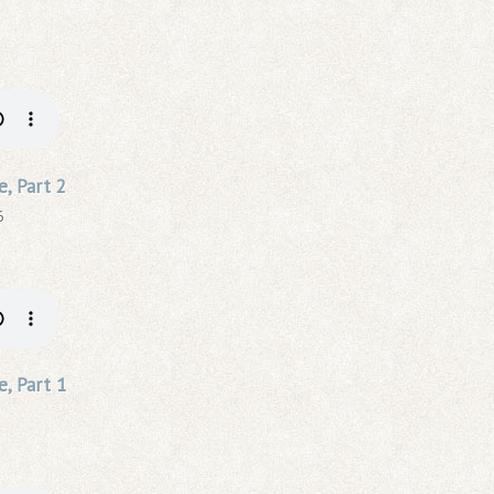
e, Part 2
6
e, Part 1