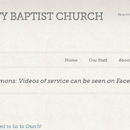
TY BAPTIST CHURCH
Reachin
Home
Our Staff
Abou
mons: Videos of service can be seen on Fac
d to Go to Church?