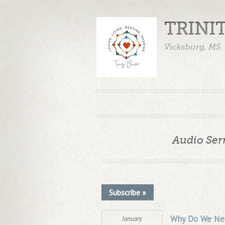
TRINI
Vicksburg, MS
Audio Ser
Subscribe »
Why Do We Nee
January