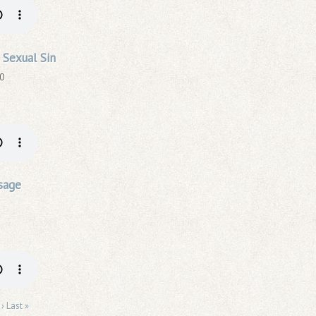
 Sexual Sin
20
sage
 ›
Last »