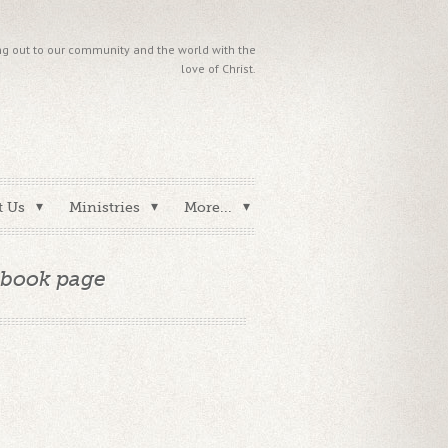
g out to our community and the world with the
love of Christ.
t Us
Ministries
More...
ebook page