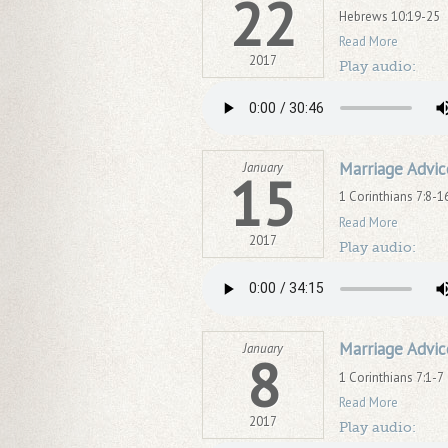
22
Hebrews 10:19-25
Read More
2017
Play audio:
Marriage Advic
January
15
1 Corinthians 7:8-1
Read More
2017
Play audio:
Marriage Advic
January
8
1 Corinthians 7:1-7
Read More
2017
Play audio: