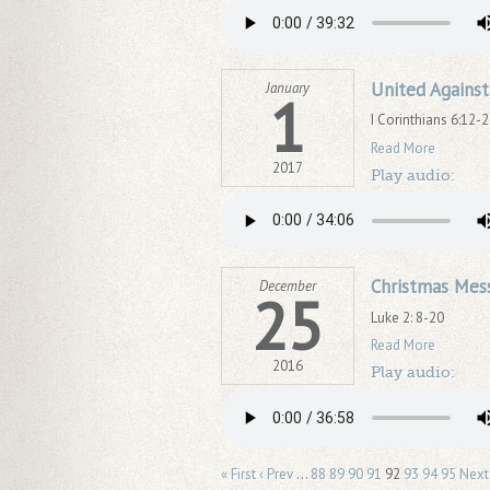
United Against
January
1
I Corinthians 6:12-
Read More
2017
Play audio:
Christmas Mes
December
25
Luke 2: 8-20
Read More
2016
Play audio:
« First
‹ Prev
…
88
89
90
91
92
93
94
95
Next