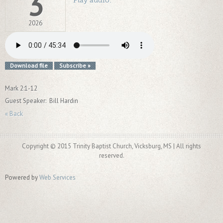
3
2026
Download file
Subscribe »
Mark 2:1-12
Guest Speaker: Bill Hardin
« Back
Copyright © 2015 Trinity Baptist Church, Vicksburg, MS | All rights
reserved.
Powered by
Web Services