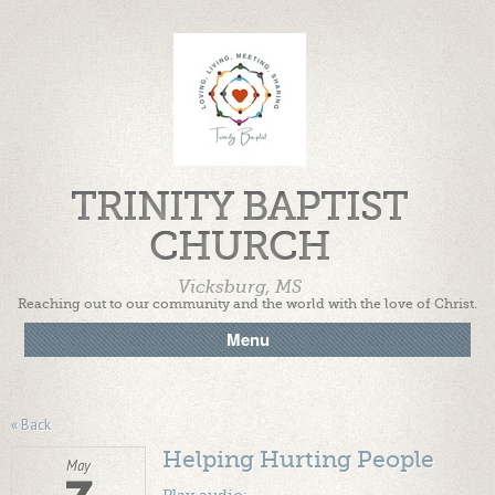
TRINITY BAPTIST
CHURCH
Vicksburg, MS
Reaching out to our community and the world with the love of Christ.
Menu
« Back
Helping Hurting People
May
Play audio: